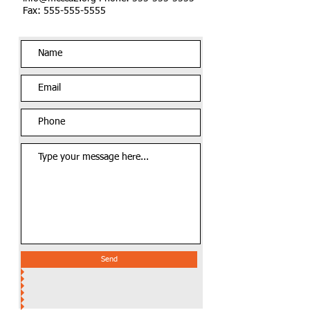
Fax: 555-555-5555
Send