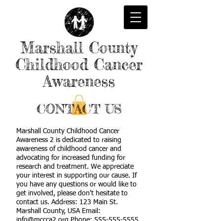
Marshall County
Childhood Cancer
Awareness
CONTACT US
Marshall County Childhood Cancer
Awareness 2 is dedicated to raising
awareness of childhood cancer and
advocating for increased funding for
research and treatment. We appreciate
your interest in supporting our cause. If
you have any questions or would like to
get involved, please don't hesitate to
contact us. Address: 123 Main St.
Marshall County, USA Email:
info@mccca2.org Phone: 555-555-5555