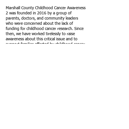
Marshall County Childhood Cancer Awareness
2 was founded in 2016 by a group of
parents, doctors, and community leaders
who were concerned about the lack of
funding for childhood cancer research. Since
then, we have worked tirelessly to raise
awareness about this critical issue and to
support families affected by childhood cancer.
Through our advocacy efforts and fundraising
events, we have made a significant impact in
our community and beyond.
Call us:
304-780-2741
© 2023 by
Marshall County
Childhood
Cancer
Awareness.
Powered and
secured by
Wix