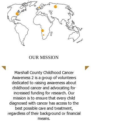
OUR MISSION
Marshall County Childhood Cancer
Awareness 2 is a group of volunteers
dedicated to raising awareness about
childhood cancer and advocating for
increased funding for research. Our
mission is to ensure that every child
diagnosed with cancer has access to the
best possible care and treatment,
regardless of their background or financial
means.