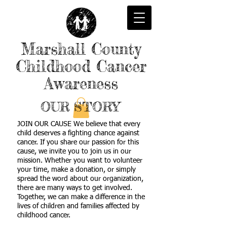
Marshall County
Childhood Cancer
Awareness
OUR STORY
JOIN OUR CAUSE We believe that every
child deserves a fighting chance against
cancer. If you share our passion for this
cause, we invite you to join us in our
mission. Whether you want to volunteer
your time, make a donation, or simply
spread the word about our organization,
there are many ways to get involved.
Together, we can make a difference in the
lives of children and families affected by
childhood cancer.